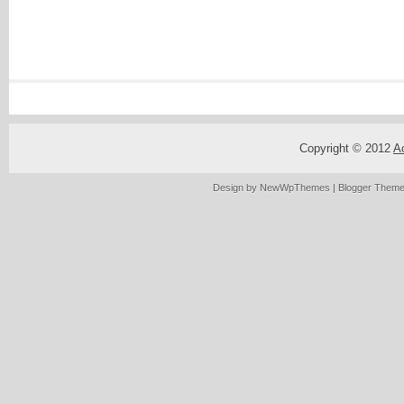
Copyright © 2012
A
Design by
NewWpThemes
| Blogger Them