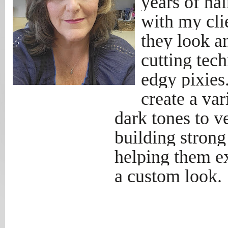
years of ha
with my clie
they look an
cutting tec
edgy pixies
create a var
dark tones to ve
building strong
helping them ex
a custom look.