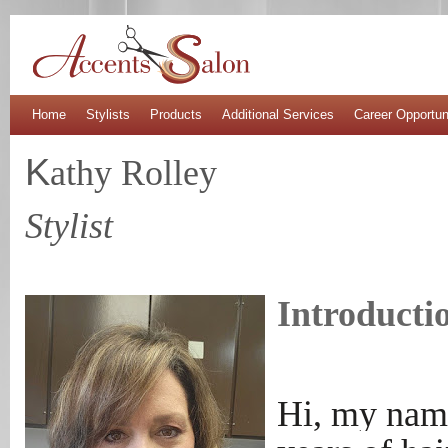
Home
Stylists
Products
Additional Services
Career Opportun
K
athy Rolley
Stylist
Introducti
Hi, my name