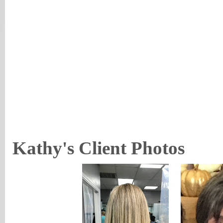
Kathy's Client Photos